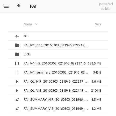
powered
FAI
by h5ai
Name
Size
03
FAI_lv1_png_20160303_021946_022217_6.0.1
lv0b
FAI_lv1_h5_20160303_021946_022217_6.0.1.zip
182.5 MB
FAI_lv1_summary_20160303_021946_022217_6.0.1.txt
945 B
FAI_QL_NIR_20160303_021946_022217_3.0.1.mp4
3.6 MB
FAI_QL_VIS_20160303_021949_022149_3.0.1.mp4
210 KB
FAI_SUMMARY_NIR_20160303_021946_022217_3.0.1.png
1.5 MB
FAI_SUMMARY_VIS_20160303_021949_022149_3.0.1.png
1.2 MB