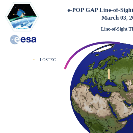
e-POP GAP Line-of-Sigh
March 03, 2
Line-of-Sight 
LOSTEC