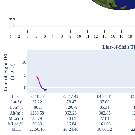
PRN: 1
1
2
3
5
6
7
8
9
10
11
12
15
16
18
19
Line-of-Sight 
Line-of-Sight TEC
10
(TECU)
5
0
UTC:
02:10:57
03:17:49
04:24:41
05
Lat(°):
27.22
-78.47
37.06
Lon(°):
-48.53
-120.79
86.34
-
Alt(m):
1238.58
963.23
382.85
1
MLat(°):
35.79
-70.63
27.84
MLon(°):
26.63
-26.84
161.06
-
MLT:
22:50:16
20:24:40
10:05:12
22