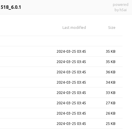
powered
518_6.0.1
by h5ai
Last modified
Size
2024-03-25 03:45
35 KB
2024-03-25 03:45
35 KB
2024-03-25 03:45
36 KB
2024-03-25 03:45
34 KB
2024-03-25 03:45
33 KB
2024-03-25 03:45
27 KB
2024-03-25 03:45
26 KB
2024-03-25 03:45
25 KB