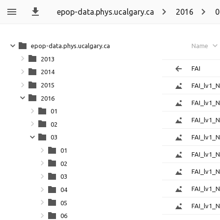
epop-data.phys.ucalgary.ca
2016
0
epop-data.phys.ucalgary.ca
Name
2013
FAI
2014
2015
FAI_lv1_
2016
FAI_lv1_
01
FAI_lv1_
02
FAI_lv1_
03
01
FAI_lv1_
02
FAI_lv1_
03
FAI_lv1_
04
05
FAI_lv1_
06