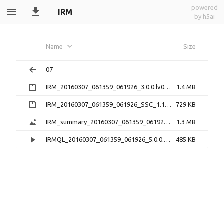
powered
IRM
by h5ai
Name
Size
07
IRM_20160307_061359_061926_3.0.0.lv0b.zip
1.4 MB
IRM_20160307_061359_061926_SSC_1.1.1.h5.zip
729 KB
IRM_summary_20160307_061359_061926_5.0.1.png
1.3 MB
IRMQL_20160307_061359_061926_5.0.0.mp4
485 KB