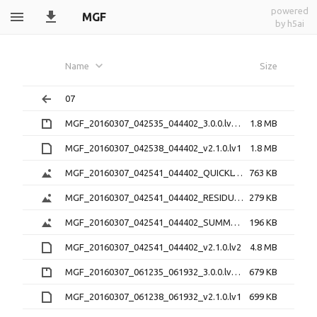
powered
MGF
by h5ai
Name
Size
07
MGF_20160307_042535_044402_3.0.0.lv0b.zip
1.8 MB
MGF_20160307_042538_044402_v2.1.0.lv1
1.8 MB
MGF_20160307_042541_044402_QUICKLOOK_v2.1.0.png
763 KB
MGF_20160307_042541_044402_RESIDUAL_v2.1.0.png
279 KB
MGF_20160307_042541_044402_SUMMARY_v2.1.0.png
196 KB
MGF_20160307_042541_044402_v2.1.0.lv2
4.8 MB
MGF_20160307_061235_061932_3.0.0.lv0b.zip
679 KB
MGF_20160307_061238_061932_v2.1.0.lv1
699 KB