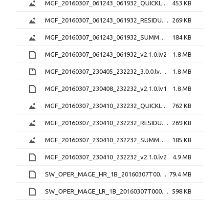
MGF_20160307_061243_061932_QUICKLOOK_v2.1.0.png
453 KB
MGF_20160307_061243_061932_RESIDUAL_v2.1.0.png
269 KB
MGF_20160307_061243_061932_SUMMARY_v2.1.0.png
184 KB
MGF_20160307_061243_061932_v2.1.0.lv2
1.8 MB
MGF_20160307_230405_232232_3.0.0.lv0b.zip
1.8 MB
MGF_20160307_230408_232232_v2.1.0.lv1
1.8 MB
MGF_20160307_230410_232232_QUICKLOOK_v2.1.0.png
762 KB
MGF_20160307_230410_232232_RESIDUAL_v2.1.0.png
269 KB
MGF_20160307_230410_232232_SUMMARY_v2.1.0.png
185 KB
MGF_20160307_230410_232232_v2.1.0.lv2
4.9 MB
SW_OPER_MAGE_HR_1B_20160307T000000_20160307T235959_0201_MDR_MAG_HR.cdf
79.4 MB
SW_OPER_MAGE_LR_1B_20160307T000000_20160307T235959_0201_MDR_MAG_LR.cdf
598 KB