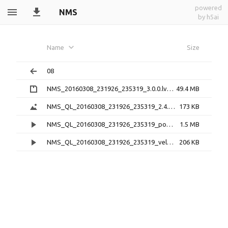
powered
NMS
by h5ai
Name
Size
08
NMS_20160308_231926_235319_3.0.0.lv0b.zip
49.4 MB
NMS_QL_20160308_231926_235319_2.4.0.png
173 KB
NMS_QL_20160308_231926_235319_pos_2.4.0.mp4
1.5 MB
NMS_QL_20160308_231926_235319_vel_2.4.0.mp4
206 KB