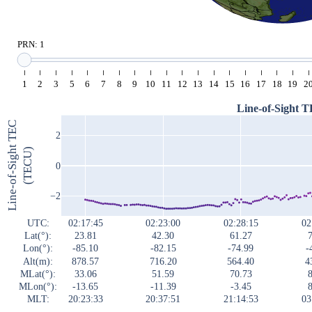
PRN: 1
1
2
3
5
6
7
8
9
10
11
12
13
14
15
16
17
18
19
2
Line-of-Sight 
Line-of-Sight TEC
2
(TECU)
0
−2
UTC:
02:17:45
02:23:00
02:28:15
02
Lat(°):
23.81
42.30
61.27
7
Lon(°):
-85.10
-82.15
-74.99
-
Alt(m):
878.57
716.20
564.40
4
MLat(°):
33.06
51.59
70.73
8
MLon(°):
-13.65
-11.39
-3.45
8
MLT:
20:23:33
20:37:51
21:14:53
03