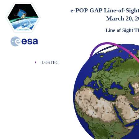
e-POP GAP Line-of-Sigh
March 20, 2
Line-of-Sight 
LOSTEC