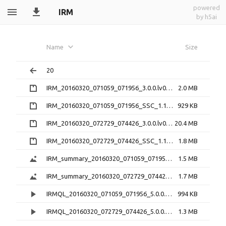
powered
IRM
by h5ai
Name
Size
20
IRM_20160320_071059_071956_3.0.0.lv0b.zip
2.0 MB
IRM_20160320_071059_071956_SSC_1.1.1.h5.zip
929 KB
IRM_20160320_072729_074426_3.0.0.lv0b.zip
20.4 MB
IRM_20160320_072729_074426_SSC_1.1.1.h5.zip
1.8 MB
IRM_summary_20160320_071059_071956_5.0.1.png
1.5 MB
IRM_summary_20160320_072729_074426_5.0.1.png
1.7 MB
IRMQL_20160320_071059_071956_5.0.0.mp4
994 KB
IRMQL_20160320_072729_074426_5.0.0.mp4
1.3 MB