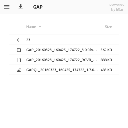
powered
GAP
by h5ai
Name
Size
23
GAP_20160323_160425_174722_3.0.0.lv0b.zip
562 KB
GAP_20160323_160425_174722_RCVR_0_3.1.2.lv1
888 KB
GAPQL_20160323_160425_174722_1.7.0.png
485 KB