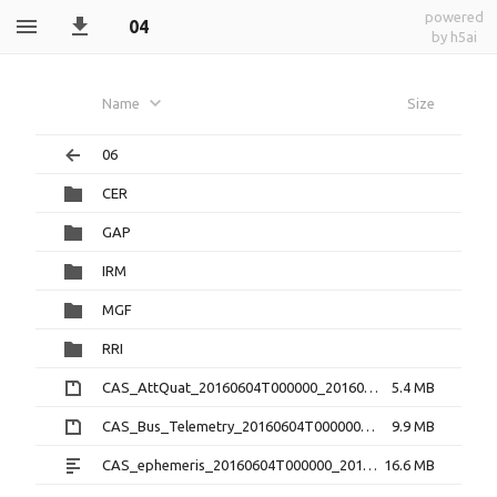
powered
04
by h5ai
Name
Size
06
CER
GAP
IRM
MGF
RRI
CAS_AttQuat_20160604T000000_20160604T235959_2.0.0.cdf.zip
5.4 MB
CAS_Bus_Telemetry_20160604T000000_20160604T235959_1.3.0.cdf.zip
9.9 MB
CAS_ephemeris_20160604T000000_20160604T235959_1.2.0.txt
16.6 MB