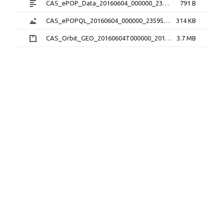
CAS_ePOP_Data_20160604_000000_235959_1.0.0.txt
791 B
CAS_ePOPQL_20160604_000000_235959_1.0.0.png
314 KB
CAS_Orbit_GEO_20160604T000000_20160604T235959_1.1.0.sp3.zip
3.7 MB