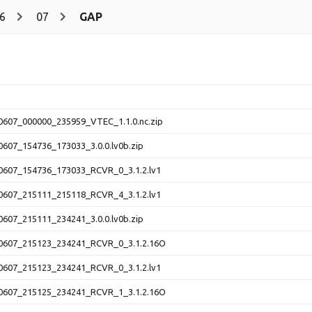
6
07
GAP
607_000000_235959_VTEC_1.1.0.nc.zip
607_154736_173033_3.0.0.lv0b.zip
607_154736_173033_RCVR_0_3.1.2.lv1
607_215111_215118_RCVR_4_3.1.2.lv1
607_215111_234241_3.0.0.lv0b.zip
607_215123_234241_RCVR_0_3.1.2.16O
607_215123_234241_RCVR_0_3.1.2.lv1
607_215125_234241_RCVR_1_3.1.2.16O