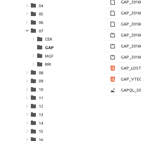
GAP_20160
04
GAP_20160
05
06
GAP_20160
07
GAP_20160
CER
GAP_20160
GAP
MGF
GAP_20160
RRI
GAP_LOSTE
08
GAP_VTEC_
09
10
GAPQL_201
11
12
13
14
15
16