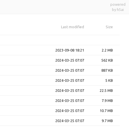
powered
by h5ai
Last modified
Size
2023-09-08 18:21
2.2 MB
2024-03-25 07:07
562 KB
2024-03-25 07:07
887 KB
2024-03-25 07:07
5 KB
2024-03-25 07:07
22.5 MB
2024-03-25 07:07
7.9 MB
2024-03-25 07:07
10.7 MB
2024-03-25 07:07
9.7 MB