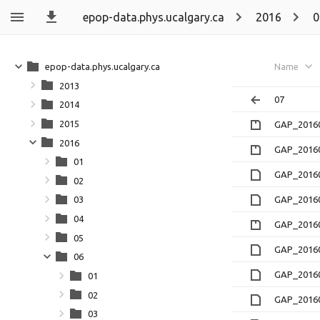
epop-data.phys.ucalgary.ca
2016
0
epop-data.phys.ucalgary.ca
Name
2013
07
2014
2015
GAP_20160
2016
GAP_20160
01
GAP_20160
02
GAP_20160
03
04
GAP_20160
05
GAP_20160
06
GAP_20160
01
02
GAP_20160
03