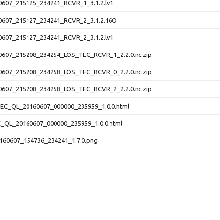
607_215125_234241_RCVR_1_3.1.2.lv1
607_215127_234241_RCVR_2_3.1.2.16O
607_215127_234241_RCVR_2_3.1.2.lv1
607_215208_234254_LOS_TEC_RCVR_1_2.2.0.nc.zip
607_215208_234258_LOS_TEC_RCVR_0_2.2.0.nc.zip
607_215208_234258_LOS_TEC_RCVR_2_2.2.0.nc.zip
C_QL_20160607_000000_235959_1.0.0.html
QL_20160607_000000_235959_1.0.0.html
60607_154736_234241_1.7.0.png