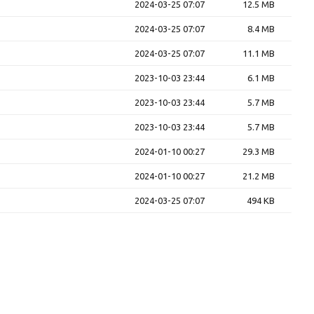
2024-03-25 07:07
12.5 MB
2024-03-25 07:07
8.4 MB
2024-03-25 07:07
11.1 MB
2023-10-03 23:44
6.1 MB
2023-10-03 23:44
5.7 MB
2023-10-03 23:44
5.7 MB
2024-01-10 00:27
29.3 MB
2024-01-10 00:27
21.2 MB
2024-03-25 07:07
494 KB