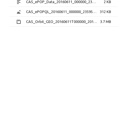
CAS_ePOP_Data_20160611_000000_235959_1.0.0.txt
2 KB
CAS_ePOPQL_20160611_000000_235959_1.0.0.png
312 KB
CAS_Orbit_GEO_20160611T000000_20160611T235959_1.1.0.sp3.zip
3.7 MB