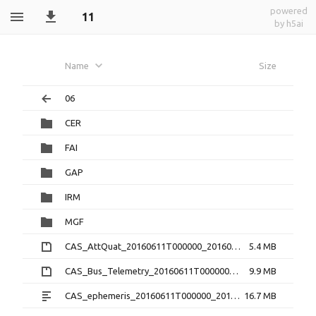
powered
11
by h5ai
Name
Size
06
CER
FAI
GAP
IRM
MGF
CAS_AttQuat_20160611T000000_20160611T235959_2.0.0.cdf.zip
5.4 MB
CAS_Bus_Telemetry_20160611T000000_20160611T235959_1.3.0.cdf.zip
9.9 MB
CAS_ephemeris_20160611T000000_20160611T235959_1.2.0.txt
16.7 MB