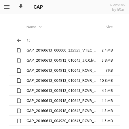
powered
GAP
by h5ai
Name
Size
13
GAP_20160613_000000_235959_VTEC_1.1.0.nc.zip
2.4 MB
GAP_20160613_004912_010643_3.0.0.lv0b.zip
5.8 MB
GAP_20160613_004912_010643_RCVR_4_3.1.2.16N
7 KB
GAP_20160613_004912_010643_RCVR_4_3.1.2.16O
10.8 MB
GAP_20160613_004912_010643_RCVR_4_3.1.2.lv1
4.2 MB
GAP_20160613_004918_010642_RCVR_0_3.1.2.16O
1.1 MB
GAP_20160613_004918_010642_RCVR_0_3.1.2.lv1
1.5 MB
GAP_20160613_004920_010643_RCVR_1_3.1.2.16O
1.3 MB