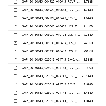
GAP_20160613_004920_010643_RCVR_1_3.1.2.lv1
1.7 MB
GAP_20160613_004922_010643_RCVR_2_3.1.2.16O
1.2 MB
GAP_20160613_004922_010643_RCVR_2_3.1.2.lv1
1.6 MB
GAP_20160613_005008_010653_LOS_TEC_RCVR_0_2.2.0.nc.zip
514 KB
GAP_20160613_005037_010701_LOS_TEC_RCVR_4_2.2.0.nc.zip
5.2 MB
GAP_20160613_005038_010654_LOS_TEC_RCVR_1_2.2.0.nc.zip
549 KB
GAP_20160613_005238_010654_LOS_TEC_RCVR_2_2.2.0.nc.zip
501 KB
GAP_20160613_023012_024743_3.0.0.lv0b.zip
8.5 MB
GAP_20160613_023012_024743_RCVR_4_3.1.2.16N
15 KB
GAP_20160613_023012_024743_RCVR_4_3.1.2.16O
20.5 MB
GAP_20160613_023012_024743_RCVR_4_3.1.2.lv1
7.6 MB
GAP_20160613_023019_024741_RCVR_0_3.1.2.16O
1.4 MB
GAP_20160613_023019_024741_RCVR_0_3.1.2.lv1
1.8 MB