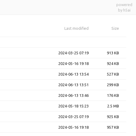
powered
by h5ai
Last modified
Size
2024-03-25 07:19
913 KB
2024-05-16 19:18
924 KB
2024-06-13 13:54
527 KB
2024-06-13 13:51
299 KB
2024-06-13 13:46
176 KB
2024-05-18 15:23
2.5 MB
2024-03-25 07:19
925 KB
2024-05-16 19:18
957 KB