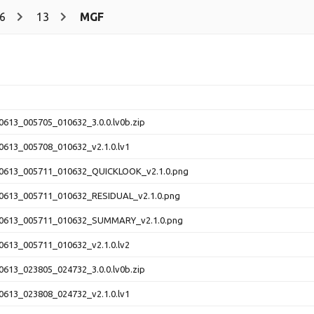
6
13
MGF
613_005705_010632_3.0.0.lv0b.zip
613_005708_010632_v2.1.0.lv1
613_005711_010632_QUICKLOOK_v2.1.0.png
613_005711_010632_RESIDUAL_v2.1.0.png
0613_005711_010632_SUMMARY_v2.1.0.png
613_005711_010632_v2.1.0.lv2
613_023805_024732_3.0.0.lv0b.zip
613_023808_024732_v2.1.0.lv1