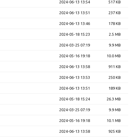
2024-06-13 13:54
517 KB
2024-06-13 13:51
237 KB
2024-06-13 13:46
178 KB
2024-05-18 15:23
2.5 MB
2024-03-25 07:19
9.9 MB
2024-05-16 19:18
10.0 MB
2024-06-13 13:58
911 KB
2024-06-13 13:53
250 KB
2024-06-13 13:51
189 KB
2024-05-18 15:24
26.3 MB
2024-03-25 07:19
9.9 MB
2024-05-16 19:18
10.1 MB
2024-06-13 13:58
925 KB