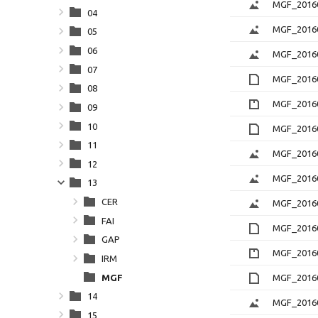
MGF_20160
04
MGF_20160
05
06
MGF_2016
07
MGF_20160
08
MGF_20160
09
10
MGF_20160
11
MGF_20160
12
MGF_20160
13
CER
MGF_2016
FAI
MGF_20160
GAP
MGF_20160
IRM
MGF
MGF_20160
14
MGF_20160
15