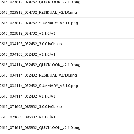
613_023812_024732_QUICKLOOK_v2.1.0.png
613_023812_024732_RESIDUAL_v2.1.0.png
0613_023812_024732_SUMMARY_v2.1.0.png
613_023812_024732_v2.1.0.lv2
613_034105_052432_3.0.0.lv0b.zip
613_034108_052432_v2.1.0.lv1
613_034114_052432_QUICKLOOK_v2.1.0.png
613_034114_052432_RESIDUAL_v2.1.0.png
0613_034114_052432_SUMMARY_v2.1.0.png
613_034114_052432_v2.1.0.lv2
613_071605_085932_3.0.0.lv0b.zip
613_071608_085932_v2.1.0.lv1
613_071612_085932_QUICKLOOK_v2.1.0.png