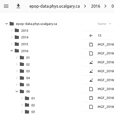
epop-data.phys.ucalgary.ca
2016
0
epop-data.phys.ucalgary.ca
Name
2013
13
2014
2015
MGF_20160
2016
MGF_20160
01
MGF_20160
02
MGF_20160
03
04
MGF_2016
05
MGF_20160
06
MGF_20160
01
02
MGF_20160
03