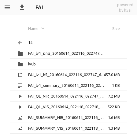
powered
FAI
by h5ai
Name
Size
14
FAI_lv1_png_20160614_022116_022747_6.0.1
lv0b
FAI_lv1_h5_20160614_022116_022747_6.0.1.zip
457.0 MB
FAI_lv1_summary_20160614_022116_022747_6.0.1.txt
1 KB
FAI_QL_NIR_20160614_022116_022747_3.0.1.mp4
7.2 MB
FAI_QL_VIS_20160614_022118_022718_3.0.1.mp4
522 KB
FAI_SUMMARY_NIR_20160614_022116_022747_3.0.1.png
1.6 MB
FAI_SUMMARY_VIS_20160614_022118_022718_3.0.1.png
1.3 MB