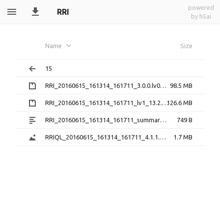
powered
RRI
by h5ai
Name
Size
15
RRI_20160615_161314_161711_3.0.0.lv0b.zip
98.5 MB
RRI_20160615_161314_161711_lv1_13.2.1.h5.zip
126.6 MB
RRI_20160615_161314_161711_summary_13.2.1.txt
749 B
RRIQL_20160615_161314_161711_4.1.1.png
1.7 MB