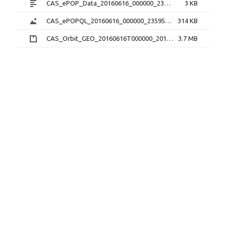
CAS_ePOP_Data_20160616_000000_235959_1.0.0.txt
3 KB
CAS_ePOPQL_20160616_000000_235959_1.0.0.png
314 KB
CAS_Orbit_GEO_20160616T000000_20160616T235959_1.1.0.sp3.zip
3.7 MB