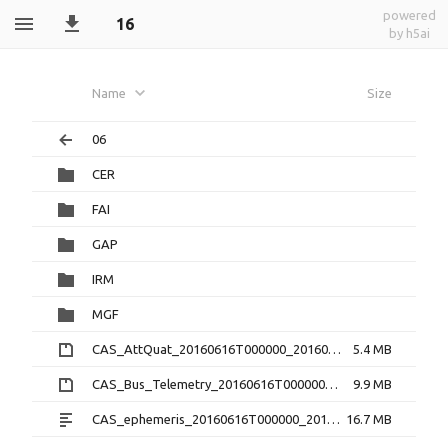
powered
16
by h5ai
Name
Size
06
CER
FAI
GAP
IRM
MGF
CAS_AttQuat_20160616T000000_20160616T235959_2.0.0.cdf.zip
5.4 MB
CAS_Bus_Telemetry_20160616T000000_20160616T235959_1.3.0.cdf.zip
9.9 MB
CAS_ephemeris_20160616T000000_20160616T235959_1.2.0.txt
16.7 MB