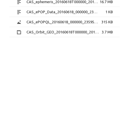
CAS_ephemeris_20160618T000000_20160618T235959_1.2.0.txt
16.7 MB
CAS_ePOP_Data_20160618_000000_235959_1.0.0.txt
1 KB
CAS_ePOPQL_20160618_000000_235959_1.0.0.png
315 KB
CAS_Orbit_GEO_20160618T000000_20160618T235959_1.1.0.sp3.zip
3.7 MB