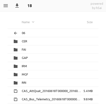
powered
18
by h5ai
Name
Size
06
CER
FAI
GAP
IRM
MGF
RRI
CAS_AttQuat_20160618T000000_20160618T235959_2.0.0.cdf.zip
5.4 MB
CAS_Bus_Telemetry_20160618T000000_20160618T235959_1.3.0.cdf.zip
9.8 MB