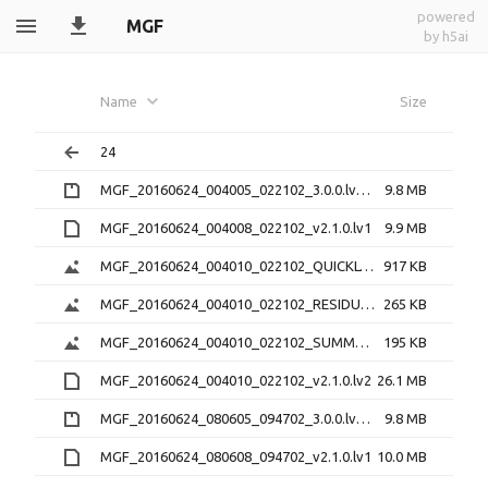
powered
MGF
by h5ai
Name
Size
24
MGF_20160624_004005_022102_3.0.0.lv0b.zip
9.8 MB
MGF_20160624_004008_022102_v2.1.0.lv1
9.9 MB
MGF_20160624_004010_022102_QUICKLOOK_v2.1.0.png
917 KB
MGF_20160624_004010_022102_RESIDUAL_v2.1.0.png
265 KB
MGF_20160624_004010_022102_SUMMARY_v2.1.0.png
195 KB
MGF_20160624_004010_022102_v2.1.0.lv2
26.1 MB
MGF_20160624_080605_094702_3.0.0.lv0b.zip
9.8 MB
MGF_20160624_080608_094702_v2.1.0.lv1
10.0 MB