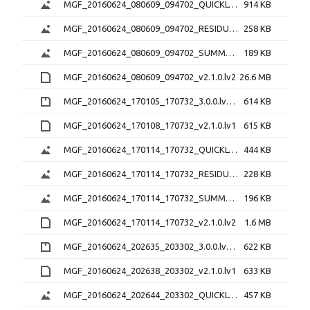
MGF_20160624_080609_094702_QUICKLOOK_v2.1.0.png
914 KB
MGF_20160624_080609_094702_RESIDUAL_v2.1.0.png
258 KB
MGF_20160624_080609_094702_SUMMARY_v2.1.0.png
189 KB
MGF_20160624_080609_094702_v2.1.0.lv2
26.6 MB
MGF_20160624_170105_170732_3.0.0.lv0b.zip
614 KB
MGF_20160624_170108_170732_v2.1.0.lv1
615 KB
MGF_20160624_170114_170732_QUICKLOOK_v2.1.0.png
444 KB
MGF_20160624_170114_170732_RESIDUAL_v2.1.0.png
228 KB
MGF_20160624_170114_170732_SUMMARY_v2.1.0.png
196 KB
MGF_20160624_170114_170732_v2.1.0.lv2
1.6 MB
MGF_20160624_202635_203302_3.0.0.lv0b.zip
622 KB
MGF_20160624_202638_203302_v2.1.0.lv1
633 KB
MGF_20160624_202644_203302_QUICKLOOK_v2.1.0.png
457 KB