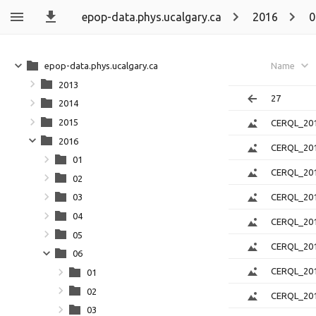
epop-data.phys.ucalgary.ca
2016
0
epop-data.phys.ucalgary.ca
Name
2013
27
2014
2015
CERQL_201
2016
CERQL_201
01
CERQL_201
02
CERQL_201
03
04
CERQL_201
05
CERQL_201
06
CERQL_201
01
02
CERQL_201
03