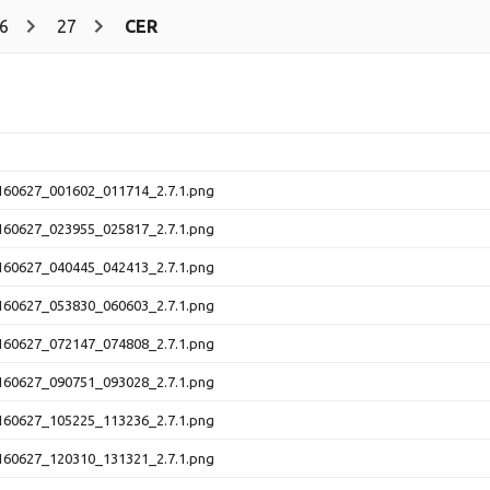
6
27
CER
60627_001602_011714_2.7.1.png
60627_023955_025817_2.7.1.png
60627_040445_042413_2.7.1.png
60627_053830_060603_2.7.1.png
60627_072147_074808_2.7.1.png
60627_090751_093028_2.7.1.png
60627_105225_113236_2.7.1.png
60627_120310_131321_2.7.1.png