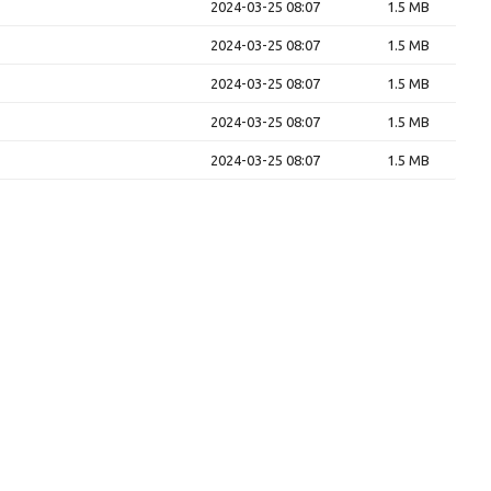
2024-03-25 08:07
1.5 MB
2024-03-25 08:07
1.5 MB
2024-03-25 08:07
1.5 MB
2024-03-25 08:07
1.5 MB
2024-03-25 08:07
1.5 MB