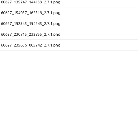
60627_135747_144153_2.7.1.png
60627_154057_162519_2.7.1.png
60627_192545_194245_2.7.1.png
60627_230715_232755_2.7.1.png
60627_235656_005742_2.7.1.png