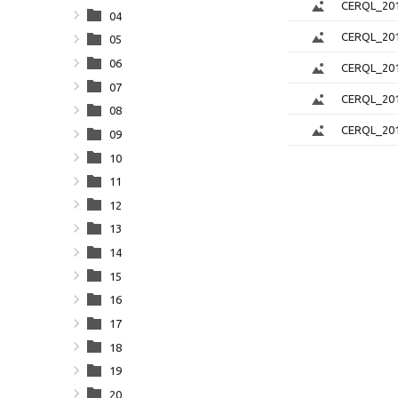
CERQL_201
04
CERQL_201
05
06
CERQL_201
07
CERQL_201
08
CERQL_201
09
10
11
12
13
14
15
16
17
18
19
20