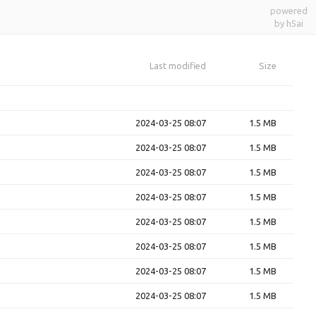
powered
by h5ai
Last modified
Size
2024-03-25 08:07
1.5 MB
2024-03-25 08:07
1.5 MB
2024-03-25 08:07
1.5 MB
2024-03-25 08:07
1.5 MB
2024-03-25 08:07
1.5 MB
2024-03-25 08:07
1.5 MB
2024-03-25 08:07
1.5 MB
2024-03-25 08:07
1.5 MB