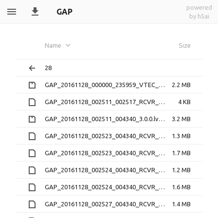
powered
GAP
by h5ai
Name
Size
28
GAP_20161128_000000_235959_VTEC_1.1.0.nc.zip
2.2 MB
GAP_20161128_002511_002517_RCVR_4_3.1.2.lv1
4 KB
GAP_20161128_002511_004340_3.0.0.lv0b.zip
3.2 MB
GAP_20161128_002523_004340_RCVR_0_3.1.2.16O
1.3 MB
GAP_20161128_002523_004340_RCVR_0_3.1.2.lv1
1.7 MB
GAP_20161128_002524_004340_RCVR_1_3.1.2.16O
1.2 MB
GAP_20161128_002524_004340_RCVR_1_3.1.2.lv1
1.6 MB
GAP_20161128_002527_004340_RCVR_2_3.1.2.16O
1.4 MB