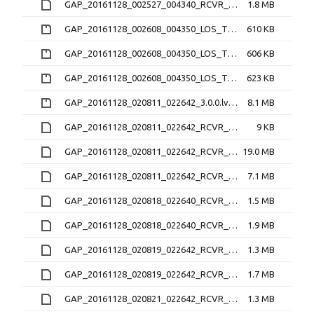
GAP_20161128_002527_004340_RCVR_2_3.1.2.lv1
1.8 MB
GAP_20161128_002608_004350_LOS_TEC_RCVR_0_2.2.0.nc.zip
610 KB
GAP_20161128_002608_004350_LOS_TEC_RCVR_1_2.2.0.nc.zip
606 KB
GAP_20161128_002608_004350_LOS_TEC_RCVR_2_2.2.0.nc.zip
623 KB
GAP_20161128_020811_022642_3.0.0.lv0b.zip
8.1 MB
GAP_20161128_020811_022642_RCVR_4_3.1.2.16N
9 KB
GAP_20161128_020811_022642_RCVR_4_3.1.2.16O
19.0 MB
GAP_20161128_020811_022642_RCVR_4_3.1.2.lv1
7.1 MB
GAP_20161128_020818_022640_RCVR_0_3.1.2.16O
1.5 MB
GAP_20161128_020818_022640_RCVR_0_3.1.2.lv1
1.9 MB
GAP_20161128_020819_022642_RCVR_1_3.1.2.16O
1.3 MB
GAP_20161128_020819_022642_RCVR_1_3.1.2.lv1
1.7 MB
GAP_20161128_020821_022642_RCVR_2_3.1.2.16O
1.3 MB