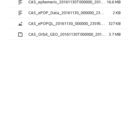
CAS_ephemeris_20161130T000000_20161130T235959_1.2.0.txt
16.6 MB
CAS_ePOP_Data_20161130_000000_235959_1.0.0.txt
2 KB
CAS_ePOPQL_20161130_000000_235959_1.0.0.png
327 KB
CAS_Orbit_GEO_20161130T000000_20161130T235959_1.1.0.sp3.zip
3.7 MB