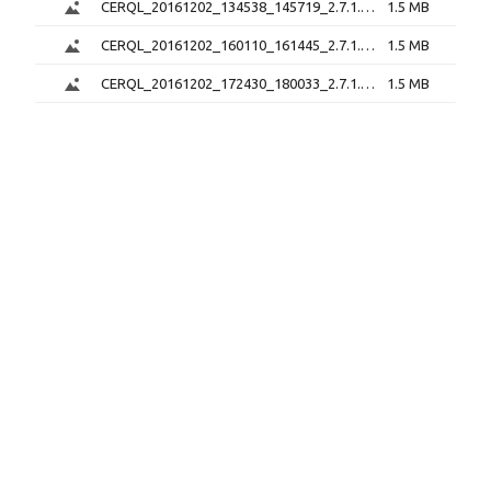
CERQL_20161202_134538_145719_2.7.1.png
1.5 MB
CERQL_20161202_160110_161445_2.7.1.png
1.5 MB
CERQL_20161202_172430_180033_2.7.1.png
1.5 MB