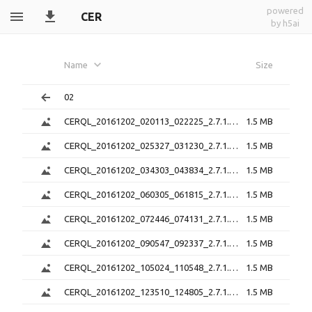
powered
CER
by h5ai
Name
Size
02
CERQL_20161202_020113_022225_2.7.1.png
1.5 MB
CERQL_20161202_025327_031230_2.7.1.png
1.5 MB
CERQL_20161202_034303_043834_2.7.1.png
1.5 MB
CERQL_20161202_060305_061815_2.7.1.png
1.5 MB
CERQL_20161202_072446_074131_2.7.1.png
1.5 MB
CERQL_20161202_090547_092337_2.7.1.png
1.5 MB
CERQL_20161202_105024_110548_2.7.1.png
1.5 MB
CERQL_20161202_123510_124805_2.7.1.png
1.5 MB