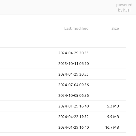
powered
by h5ai
Last modified
Size
2024-04-29 20:55
2025-10-11 06:10
2024-04-29 20:55
2024-07-04 09:56
2024-10-05 06:56
2024-01-29 16:40
5.3 MB
2024-04-22 19:52
9.9 MB
2024-01-29 16:40
16.7 MB