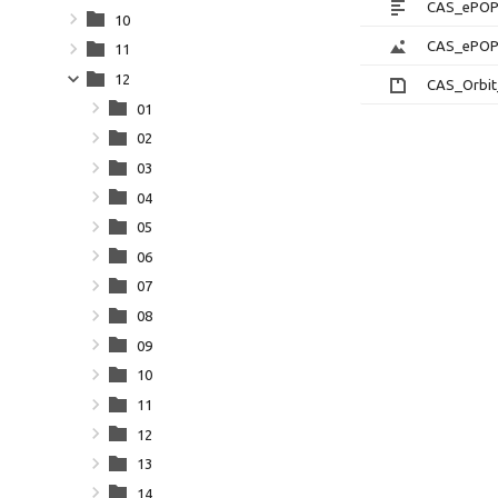
CAS_ePOP_
10
CAS_ePOPQ
11
12
CAS_Orbit
01
02
03
04
05
06
07
08
09
10
11
12
13
14