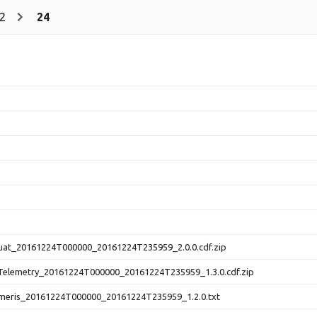
2
24
at_20161224T000000_20161224T235959_2.0.0.cdf.zip
elemetry_20161224T000000_20161224T235959_1.3.0.cdf.zip
eris_20161224T000000_20161224T235959_1.2.0.txt