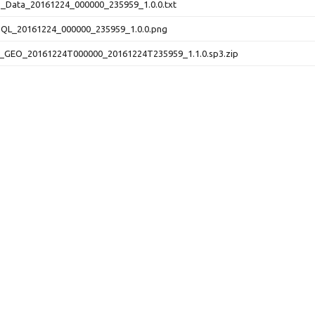
Data_20161224_000000_235959_1.0.0.txt
L_20161224_000000_235959_1.0.0.png
_GEO_20161224T000000_20161224T235959_1.1.0.sp3.zip