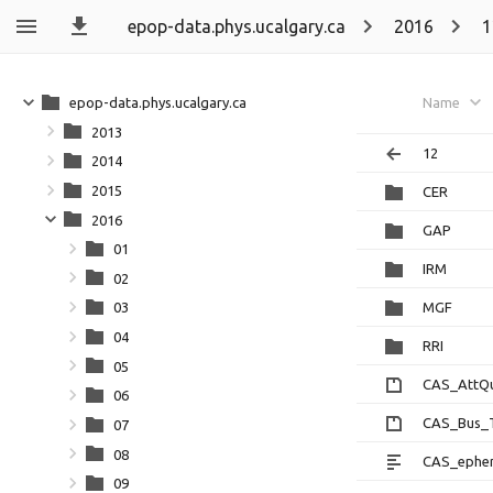
epop-data.phys.ucalgary.ca
2016
1
epop-data.phys.ucalgary.ca
Name
2013
12
2014
2015
CER
2016
GAP
01
IRM
02
MGF
03
04
RRI
05
CAS_AttQu
06
CAS_Bus_T
07
08
CAS_ephem
09