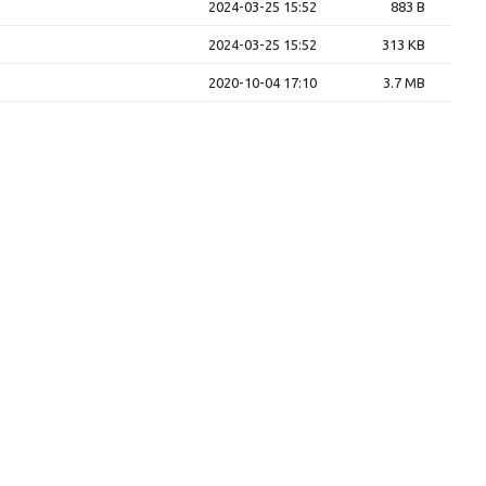
2024-03-25 15:52
883 B
2024-03-25 15:52
313 KB
2020-10-04 17:10
3.7 MB