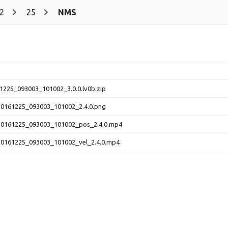
2
25
NMS
225_093003_101002_3.0.0.lv0b.zip
161225_093003_101002_2.4.0.png
161225_093003_101002_pos_2.4.0.mp4
161225_093003_101002_vel_2.4.0.mp4