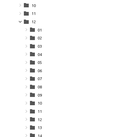
10
11
12
01
02
03
04
05
06
07
08
09
10
11
12
13
14