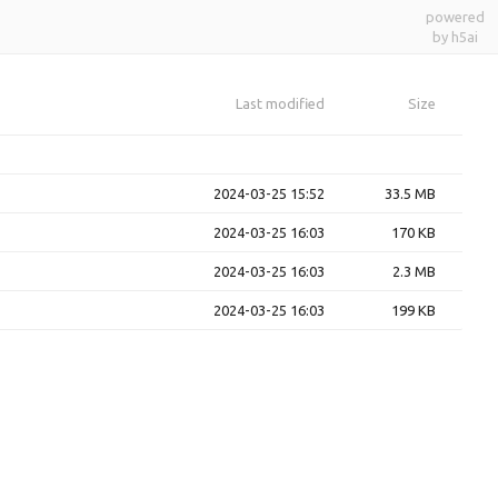
powered
by h5ai
Last modified
Size
2024-03-25 15:52
33.5 MB
2024-03-25 16:03
170 KB
2024-03-25 16:03
2.3 MB
2024-03-25 16:03
199 KB