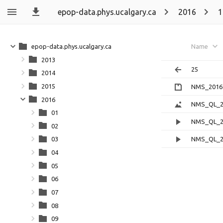
epop-data.phys.ucalgary.ca
2016
1
epop-data.phys.ucalgary.ca
Name
2013
25
2014
2015
NMS_20161
2016
NMS_QL_20
01
NMS_QL_20
02
NMS_QL_20
03
04
05
06
07
08
09