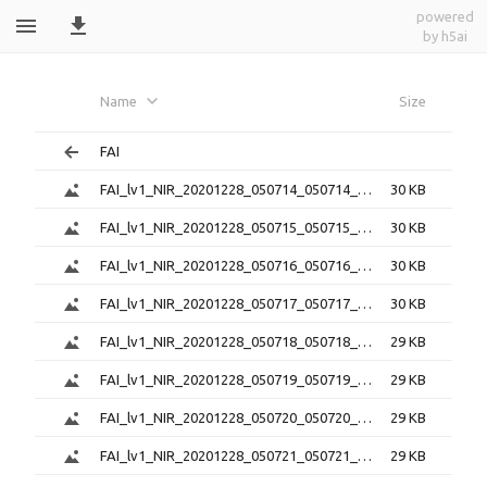
powered
by h5ai
FAI_lv1_png_20201228_050714_051646_6.0.
Name
Size
FAI
FAI_lv1_NIR_20201228_050714_050714_6.0.1.png
30 KB
FAI_lv1_NIR_20201228_050715_050715_6.0.1.png
30 KB
FAI_lv1_NIR_20201228_050716_050716_6.0.1.png
30 KB
FAI_lv1_NIR_20201228_050717_050717_6.0.1.png
30 KB
FAI_lv1_NIR_20201228_050718_050718_6.0.1.png
29 KB
FAI_lv1_NIR_20201228_050719_050719_6.0.1.png
29 KB
FAI_lv1_NIR_20201228_050720_050720_6.0.1.png
29 KB
FAI_lv1_NIR_20201228_050721_050721_6.0.1.png
29 KB