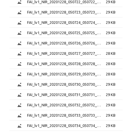
FAI_lv1_NIR_20201228_050722_050722_6.0.1.png
29 KB
FAI_lv1_NIR_20201228_050723_050723_6.0.1.png
29 KB
FAI_lv1_NIR_20201228_050724_050724_6.0.1.png
29 KB
FAI_lv1_NIR_20201228_050725_050725_6.0.1.png
29 KB
FAI_lv1_NIR_20201228_050726_050726_6.0.1.png
29 KB
FAI_lv1_NIR_20201228_050727_050727_6.0.1.png
28 KB
FAI_lv1_NIR_20201228_050728_050728_6.0.1.png
28 KB
FAI_lv1_NIR_20201228_050729_050729_6.0.1.png
28 KB
FAI_lv1_NIR_20201228_050730_050730_6.0.1.png
29 KB
FAI_lv1_NIR_20201228_050731_050731_6.0.1.png
29 KB
FAI_lv1_NIR_20201228_050732_050732_6.0.1.png
29 KB
FAI_lv1_NIR_20201228_050733_050733_6.0.1.png
29 KB
FAI_lv1_NIR_20201228_050734_050734_6.0.1.png
29 KB