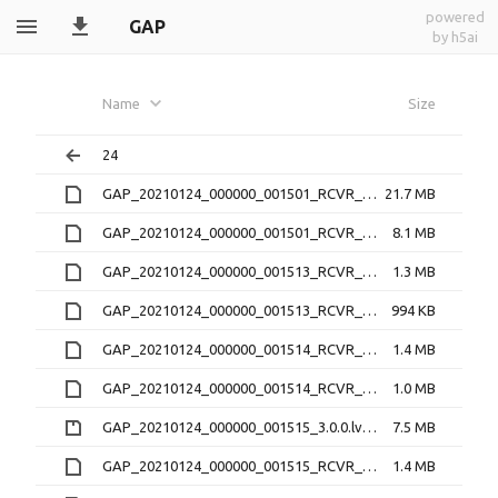
powered
GAP
by h5ai
Name
Size
24
GAP_20210124_000000_001501_RCVR_4_3.1.9.21O
21.7 MB
GAP_20210124_000000_001501_RCVR_4_3.1.9.lv1
8.1 MB
GAP_20210124_000000_001513_RCVR_2_3.1.9.21O
1.3 MB
GAP_20210124_000000_001513_RCVR_2_3.1.9.lv1
994 KB
GAP_20210124_000000_001514_RCVR_3_3.1.9.21O
1.4 MB
GAP_20210124_000000_001514_RCVR_3_3.1.9.lv1
1.0 MB
GAP_20210124_000000_001515_3.0.0.lv0b.zip
7.5 MB
GAP_20210124_000000_001515_RCVR_0_3.1.9.21O
1.4 MB