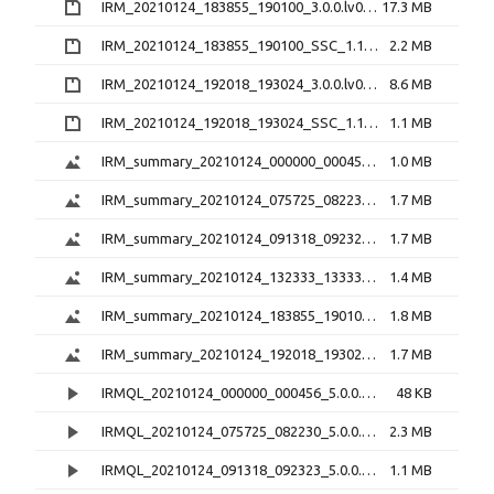
IRM_20210124_183855_190100_3.0.0.lv0b.zip
17.3 MB
IRM_20210124_183855_190100_SSC_1.1.1.h5.zip
2.2 MB
IRM_20210124_192018_193024_3.0.0.lv0b.zip
8.6 MB
IRM_20210124_192018_193024_SSC_1.1.1.h5.zip
1.1 MB
IRM_summary_20210124_000000_000456_5.0.1.png
1.0 MB
IRM_summary_20210124_075725_082230_5.0.1.png
1.7 MB
IRM_summary_20210124_091318_092323_5.0.1.png
1.7 MB
IRM_summary_20210124_132333_133338_5.0.1.png
1.4 MB
IRM_summary_20210124_183855_190100_5.0.1.png
1.8 MB
IRM_summary_20210124_192018_193024_5.0.1.png
1.7 MB
IRMQL_20210124_000000_000456_5.0.0.mp4
48 KB
IRMQL_20210124_075725_082230_5.0.0.mp4
2.3 MB
IRMQL_20210124_091318_092323_5.0.0.mp4
1.1 MB