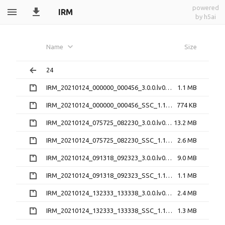
powered
IRM
by h5ai
Name
Size
24
IRM_20210124_000000_000456_3.0.0.lv0b.zip
1.1 MB
IRM_20210124_000000_000456_SSC_1.1.1.h5.zip
774 KB
IRM_20210124_075725_082230_3.0.0.lv0b.zip
13.2 MB
IRM_20210124_075725_082230_SSC_1.1.1.h5.zip
2.6 MB
IRM_20210124_091318_092323_3.0.0.lv0b.zip
9.0 MB
IRM_20210124_091318_092323_SSC_1.1.1.h5.zip
1.1 MB
IRM_20210124_132333_133338_3.0.0.lv0b.zip
2.4 MB
IRM_20210124_132333_133338_SSC_1.1.1.h5.zip
1.3 MB