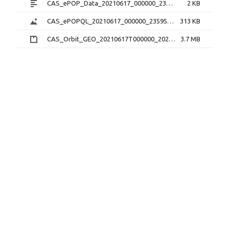
CAS_ePOP_Data_20210617_000000_235959_1.0.0.txt
2 KB
CAS_ePOPQL_20210617_000000_235959_1.0.0.png
313 KB
CAS_Orbit_GEO_20210617T000000_20210617T235959_1.1.0.sp3.zip
3.7 MB