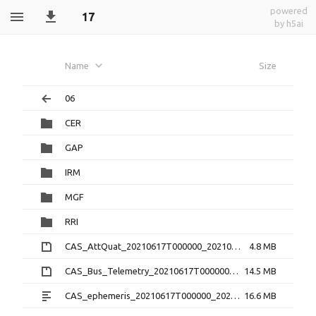
powered
17
by h5ai
Name
Size
06
CER
GAP
IRM
MGF
RRI
CAS_AttQuat_20210617T000000_20210617T235959_2.0.0.cdf.zip
4.8 MB
CAS_Bus_Telemetry_20210617T000000_20210617T235959_1.3.0.cdf.zip
14.5 MB
CAS_ephemeris_20210617T000000_20210617T235959_1.2.0.txt
16.6 MB