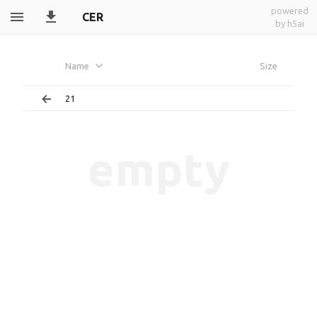
powered
CER
by h5ai
Name
Size
21
empty