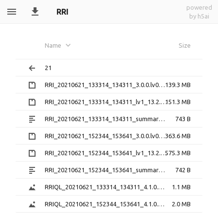
powered
RRI
by h5ai
Name
Size
21
RRI_20210621_133314_134311_3.0.0.lv0b.zip
139.3 MB
RRI_20210621_133314_134311_lv1_13.2.0.preliminary.h5.zip
151.3 MB
RRI_20210621_133314_134311_summary_13.2.0.preliminary.txt
743 B
RRI_20210621_152344_153641_3.0.0.lv0b.zip
363.6 MB
RRI_20210621_152344_153641_lv1_13.2.0.preliminary.h5.zip
575.3 MB
RRI_20210621_152344_153641_summary_13.2.0.preliminary.txt
742 B
RRIQL_20210621_133314_134311_4.1.0.preliminary.png
1.1 MB
RRIQL_20210621_152344_153641_4.1.0.preliminary.png
2.0 MB