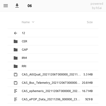
powered
06
by h5ai
Name
Size
12
CER
GAP
IRM
RRI
CAS_AttQuat_20211206T000000_20211206T235959_2.0.0.cdf.zip
5.3 MB
CAS_Bus_Telemetry_20211206T000000_20211206T235959_1.3.0.cdf.zip
20.8 MB
CAS_ephemeris_20211206T000000_20211206T235959_1.2.0.txt
16.7 MB
CAS_ePOP_Data_20211206_000000_235959_1.0.0.txt
929 B