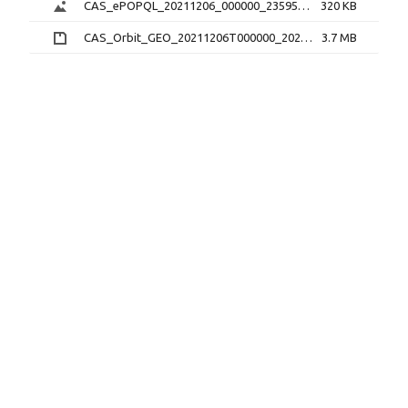
CAS_ePOPQL_20211206_000000_235959_1.0.0.png
320 KB
CAS_Orbit_GEO_20211206T000000_20211206T235959_1.1.0.sp3.zip
3.7 MB