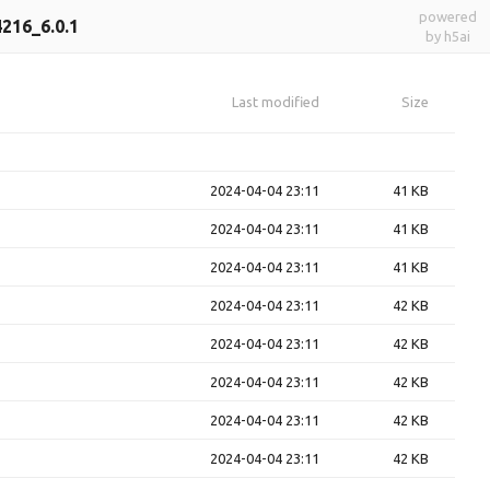
powered
216_6.0.1
by h5ai
Last modified
Size
2024-04-04 23:11
41 KB
2024-04-04 23:11
41 KB
2024-04-04 23:11
41 KB
2024-04-04 23:11
42 KB
2024-04-04 23:11
42 KB
2024-04-04 23:11
42 KB
2024-04-04 23:11
42 KB
2024-04-04 23:11
42 KB