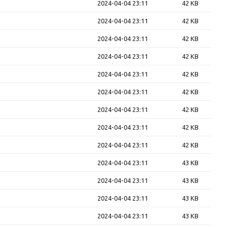
2024-04-04 23:11
42 KB
2024-04-04 23:11
42 KB
2024-04-04 23:11
42 KB
2024-04-04 23:11
42 KB
2024-04-04 23:11
42 KB
2024-04-04 23:11
42 KB
2024-04-04 23:11
42 KB
2024-04-04 23:11
42 KB
2024-04-04 23:11
42 KB
2024-04-04 23:11
43 KB
2024-04-04 23:11
43 KB
2024-04-04 23:11
43 KB
2024-04-04 23:11
43 KB