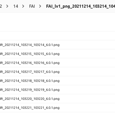
2
14
FAI
FAI_lv1_png_20211214_103214_104
NIR_20211214_103214_103214_6.0.1.png
NIR_20211214_103215_103215_6.0.1.png
NIR_20211214_103216_103216_6.0.1.png
NIR_20211214_103217_103217_6.0.1.png
NIR_20211214_103218_103218_6.0.1.png
NIR_20211214_103219_103219_6.0.1.png
NIR_20211214_103220_103220_6.0.1.png
NIR_20211214_103221_103221_6.0.1.png