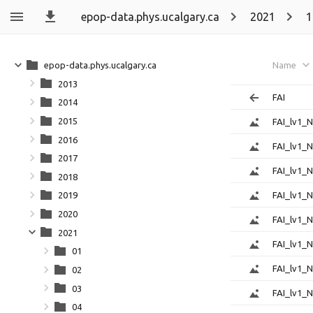
epop-data.phys.ucalgary.ca
2021
1
epop-data.phys.ucalgary.ca
Name
2013
FAI
2014
2015
FAI_lv1_
2016
FAI_lv1_
2017
FAI_lv1_
2018
FAI_lv1_
2019
2020
FAI_lv1_
2021
FAI_lv1_
01
FAI_lv1_
02
03
FAI_lv1_
04