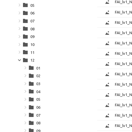
FAI_lv1_
05
FAI_lv1_
06
07
FAI_lv1_
08
FAI_lv1_
09
FAI_lv1_
10
11
FAI_lv1_
12
FAI_lv1_
01
FAI_lv1_
02
03
FAI_lv1_
04
FAI_lv1_
05
FAI_lv1_
06
07
FAI_lv1_
08
FAI_lv1_
09