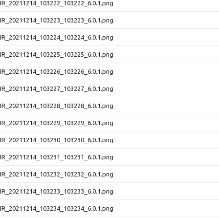
NIR_20211214_103222_103222_6.0.1.png
NIR_20211214_103223_103223_6.0.1.png
NIR_20211214_103224_103224_6.0.1.png
NIR_20211214_103225_103225_6.0.1.png
NIR_20211214_103226_103226_6.0.1.png
NIR_20211214_103227_103227_6.0.1.png
NIR_20211214_103228_103228_6.0.1.png
NIR_20211214_103229_103229_6.0.1.png
NIR_20211214_103230_103230_6.0.1.png
NIR_20211214_103231_103231_6.0.1.png
NIR_20211214_103232_103232_6.0.1.png
NIR_20211214_103233_103233_6.0.1.png
NIR_20211214_103234_103234_6.0.1.png