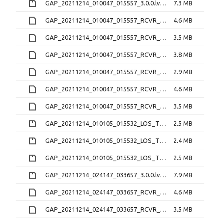
GAP_20211214_010047_015557_3.0.0.lv0b.zip
7.3 MB
GAP_20211214_010047_015557_RCVR_0_3.1.4.21O
4.6 MB
GAP_20211214_010047_015557_RCVR_0_3.1.4.lv1
3.5 MB
GAP_20211214_010047_015557_RCVR_2_3.1.4.21O
3.8 MB
GAP_20211214_010047_015557_RCVR_2_3.1.4.lv1
2.9 MB
GAP_20211214_010047_015557_RCVR_3_3.1.4.21O
4.6 MB
GAP_20211214_010047_015557_RCVR_3_3.1.4.lv1
3.5 MB
GAP_20211214_010105_015532_LOS_TEC_RCVR_0_2.2.0.nc.zip
2.5 MB
GAP_20211214_010105_015532_LOS_TEC_RCVR_2_2.2.0.nc.zip
2.4 MB
GAP_20211214_010105_015532_LOS_TEC_RCVR_3_2.2.0.nc.zip
2.5 MB
GAP_20211214_024147_033657_3.0.0.lv0b.zip
7.9 MB
GAP_20211214_024147_033657_RCVR_0_3.1.4.21O
4.6 MB
GAP_20211214_024147_033657_RCVR_0_3.1.4.lv1
3.5 MB