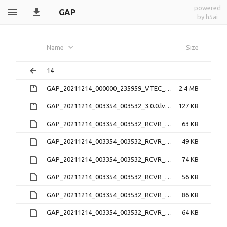
powered
GAP
by h5ai
Name
Size
14
GAP_20211214_000000_235959_VTEC_1.1.0.nc.zip
2.4 MB
GAP_20211214_003354_003532_3.0.0.lv0b.zip
127 KB
GAP_20211214_003354_003532_RCVR_0_3.1.4.21O
63 KB
GAP_20211214_003354_003532_RCVR_0_3.1.4.lv1
49 KB
GAP_20211214_003354_003532_RCVR_2_3.1.4.21O
74 KB
GAP_20211214_003354_003532_RCVR_2_3.1.4.lv1
56 KB
GAP_20211214_003354_003532_RCVR_3_3.1.4.21O
86 KB
GAP_20211214_003354_003532_RCVR_3_3.1.4.lv1
64 KB