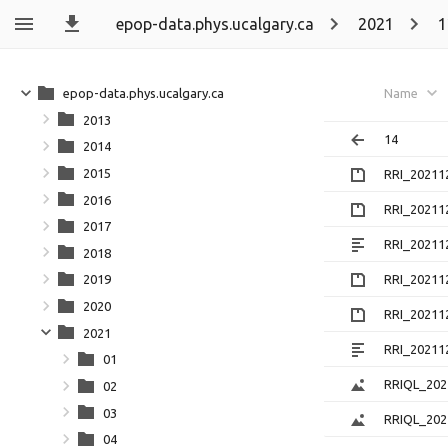
epop-data.phys.ucalgary.ca
2021
1
epop-data.phys.ucalgary.ca
Name
2013
14
2014
2015
RRI_20211
2016
RRI_20211
2017
RRI_20211
2018
RRI_20211
2019
2020
RRI_20211
2021
RRI_20211
01
RRIQL_202
02
03
RRIQL_202
04