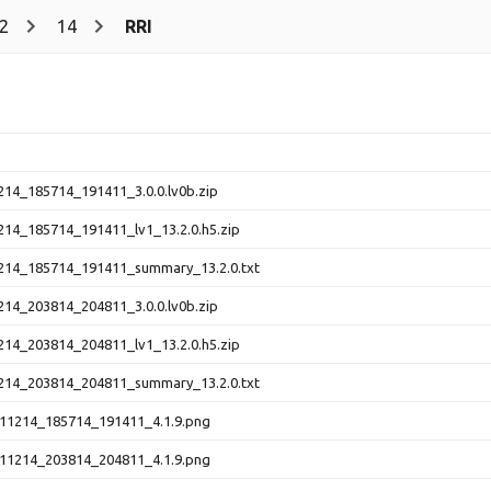
2
14
RRI
214_185714_191411_3.0.0.lv0b.zip
214_185714_191411_lv1_13.2.0.h5.zip
214_185714_191411_summary_13.2.0.txt
214_203814_204811_3.0.0.lv0b.zip
214_203814_204811_lv1_13.2.0.h5.zip
214_203814_204811_summary_13.2.0.txt
11214_185714_191411_4.1.9.png
11214_203814_204811_4.1.9.png