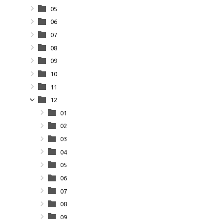
05
06
07
08
09
10
11
12
01
02
03
04
05
06
07
08
09