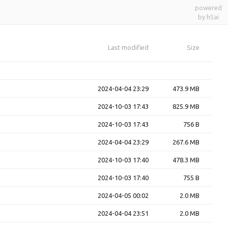
powered
by h5ai
Last modified
Size
2024-04-04 23:29
473.9 MB
2024-10-03 17:43
825.9 MB
2024-10-03 17:43
756 B
2024-04-04 23:29
267.6 MB
2024-10-03 17:40
478.3 MB
2024-10-03 17:40
755 B
2024-04-05 00:02
2.0 MB
2024-04-04 23:51
2.0 MB