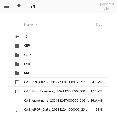
powered
24
by h5ai
Name
Size
12
CER
GAP
IRM
RRI
CAS_AttQuat_20211224T000000_20211224T235959_2.0.0.cdf.zip
4.7 MB
CAS_Bus_Telemetry_20211224T000000_20211224T235959_1.3.0.cdf.zip
17.5 MB
CAS_ephemeris_20211224T000000_20211224T235959_1.2.0.txt
16.6 MB
CAS_ePOP_Data_20211224_000000_235959_1.0.0.txt
2 KB