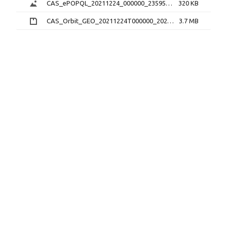
CAS_ePOPQL_20211224_000000_235959_1.0.0.png
320 KB
CAS_Orbit_GEO_20211224T000000_20211224T235959_1.1.0.sp3.zip
3.7 MB