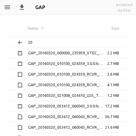
powered
GAP
by h5ai
Name
Size
20
GAP_20160320_000000_235959_VTEC_1.1.0.nc.zip
2.2 MB
GAP_20160320_010100_024359_3.0.0.lv0b.zip
2.7 MB
GAP_20160320_010100_024359_RCVR_0_3.1.2.16O
2.6 MB
GAP_20160320_010100_024359_RCVR_0_3.1.2.lv1
4.1 MB
GAP_20160320_021008_024410_LOS_TEC_RCVR_0_2.2.0.nc.zip
1.2 MB
GAP_20160320_053412_060043_3.0.0.lv0b.zip
17.2 MB
GAP_20160320_053412_060043_RCVR_4_3.1.2.16O
56.7 MB
GAP_20160320_053412_060043_RCVR_4_3.1.2.lv1
21.6 MB