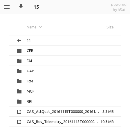
powered
15
by h5ai
Name
Size
11
CER
FAI
GAP
IRM
MGF
RRI
CAS_AttQuat_20161115T000000_20161115T235959_2.0.0.cdf.zip
5.3 MB
CAS_Bus_Telemetry_20161115T000000_20161115T235959_1.3.0.cdf.zip
10.3 MB