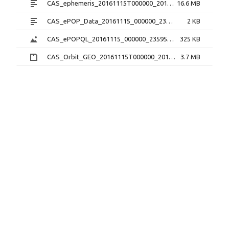
CAS_ephemeris_20161115T000000_20161115T235959_1.2.0.txt
16.6 MB
CAS_ePOP_Data_20161115_000000_235959_1.0.0.txt
2 KB
CAS_ePOPQL_20161115_000000_235959_1.0.0.png
325 KB
CAS_Orbit_GEO_20161115T000000_20161115T235959_1.1.0.sp3.zip
3.7 MB