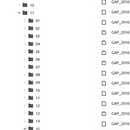
GAP_20161
10
GAP_20161
11
01
GAP_20161
02
GAP_20161
03
GAP_20161
04
05
GAP_20161
06
GAP_20161
07
GAP_20161
08
09
GAP_20161
10
GAP_20161
11
GAP_20161
12
13
GAP_20161
14
GAP_20161
15