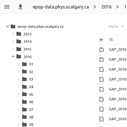
epop-data.phys.ucalgary.ca
2016
1
epop-data.phys.ucalgary.ca
Name
2013
15
2014
2015
GAP_20161
2016
GAP_20161
01
GAP_20161
02
GAP_20161
03
04
GAP_20161
05
GAP_20161
06
GAP_20161
07
08
GAP_20161
09