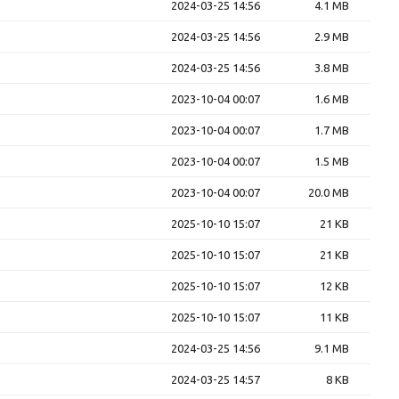
2024-03-25 14:56
4.1 MB
2024-03-25 14:56
2.9 MB
2024-03-25 14:56
3.8 MB
2023-10-04 00:07
1.6 MB
2023-10-04 00:07
1.7 MB
2023-10-04 00:07
1.5 MB
2023-10-04 00:07
20.0 MB
2025-10-10 15:07
21 KB
2025-10-10 15:07
21 KB
2025-10-10 15:07
12 KB
2025-10-10 15:07
11 KB
2024-03-25 14:56
9.1 MB
2024-03-25 14:57
8 KB