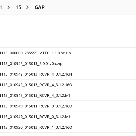
1
15
GAP
115_000000_235959_VTEC_1.1.0.nc.zip
115_010942_015013_3.0.0.lv0b.zip
115_010942_015013_RCVR_4_3.1.2.16N
115_010942_015013_RCVR_4_3.1.2.16O
115_010942_015013_RCVR_4_3.1.2.lv1
115_010949_015011_RCVR_0_3.1.2.16O
115_010949_015011_RCVR_0_3.1.2.lv1
115_010950_015013_RCVR_1_3.1.2.16O