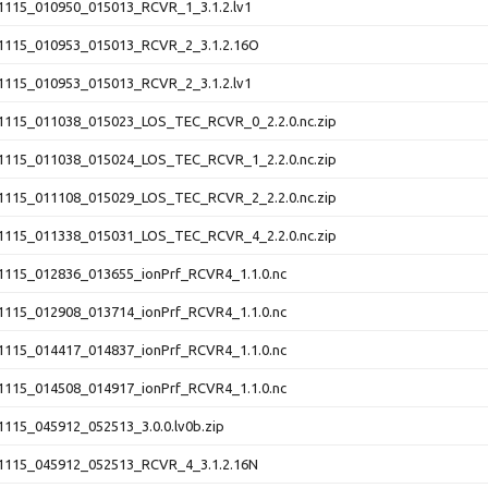
115_010950_015013_RCVR_1_3.1.2.lv1
115_010953_015013_RCVR_2_3.1.2.16O
115_010953_015013_RCVR_2_3.1.2.lv1
115_011038_015023_LOS_TEC_RCVR_0_2.2.0.nc.zip
115_011038_015024_LOS_TEC_RCVR_1_2.2.0.nc.zip
115_011108_015029_LOS_TEC_RCVR_2_2.2.0.nc.zip
115_011338_015031_LOS_TEC_RCVR_4_2.2.0.nc.zip
115_012836_013655_ionPrf_RCVR4_1.1.0.nc
115_012908_013714_ionPrf_RCVR4_1.1.0.nc
115_014417_014837_ionPrf_RCVR4_1.1.0.nc
115_014508_014917_ionPrf_RCVR4_1.1.0.nc
115_045912_052513_3.0.0.lv0b.zip
115_045912_052513_RCVR_4_3.1.2.16N