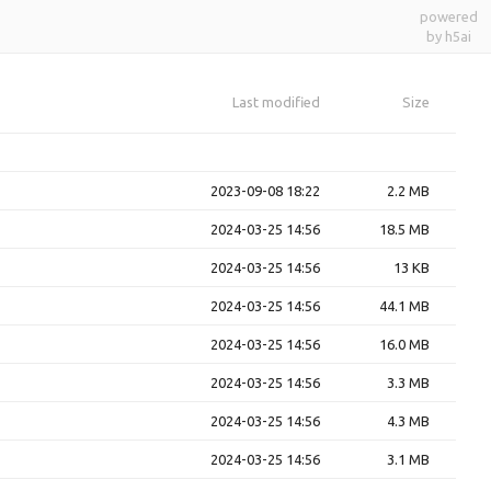
powered
by h5ai
Last modified
Size
2023-09-08 18:22
2.2 MB
2024-03-25 14:56
18.5 MB
2024-03-25 14:56
13 KB
2024-03-25 14:56
44.1 MB
2024-03-25 14:56
16.0 MB
2024-03-25 14:56
3.3 MB
2024-03-25 14:56
4.3 MB
2024-03-25 14:56
3.1 MB