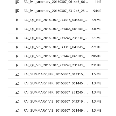
FAI_lv1_summary_20160307_061446_061848_6.0.1.txt
1 KB
FAI_lv1_summary_20160307_231246_231518_6.0.1.txt
944 B
FAI_QL_NIR_20160307_043316_043648_3.0.1.mp4
2.9 MB
FAI_QL_NIR_20160307_061446_061848_3.0.1.mp4
3.8 MB
FAI_QL_NIR_20160307_231246_231518_3.0.1.mp4
2.1 MB
FAI_QL_VIS_20160307_043319_043619_3.0.1.mp4
271 KB
FAI_QL_VIS_20160307_061449_061819_3.0.1.mp4
286 KB
FAI_QL_VIS_20160307_231249_231449_3.0.1.mp4
231 KB
FAI_SUMMARY_NIR_20160307_043316_043648_3.0.1.png
1.5 MB
FAI_SUMMARY_NIR_20160307_061446_061848_3.0.1.png
1.3 MB
FAI_SUMMARY_NIR_20160307_231246_231518_3.0.1.png
1.3 MB
FAI_SUMMARY_VIS_20160307_043319_043619_3.0.1.png
1.3 MB
FAI_SUMMARY_VIS_20160307_061449_061819_3.0.1.png
1.3 MB