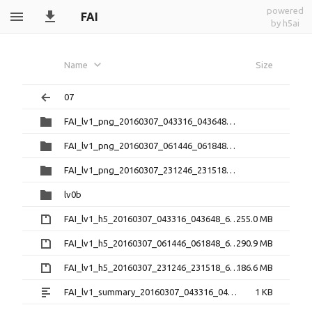
powered
FAI
by h5ai
Name
Size
07
FAI_lv1_png_20160307_043316_043648_6.0.1
FAI_lv1_png_20160307_061446_061848_6.0.1
FAI_lv1_png_20160307_231246_231518_6.0.1
lv0b
FAI_lv1_h5_20160307_043316_043648_6.0.1.zip
255.0 MB
FAI_lv1_h5_20160307_061446_061848_6.0.1.zip
290.9 MB
FAI_lv1_h5_20160307_231246_231518_6.0.1.zip
186.6 MB
FAI_lv1_summary_20160307_043316_043648_6.0.1.txt
1 KB